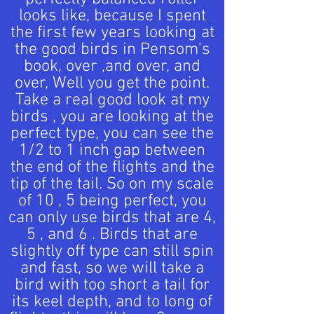
looks like, because I spent
the first few years looking at
the good birds in Pensom's
book, over ,and over, and
over, Well you get the point.
Take a real good look at my
birds , you are looking at the
perfect type, you can see the
1/2 to 1 inch gap between
the end of the flights and the
tip of the tail. So on my scale
of 10 , 5 being perfect, you
can only use birds that are 4,
5 , and 6 . Birds that are
slightly off type can still spin
and fast, so we will take a
bird with too short a tail for
its keel depth, and to long of