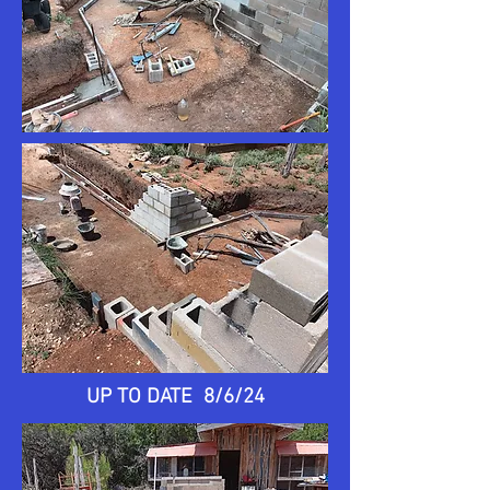
UP TO DATE 8/6/24