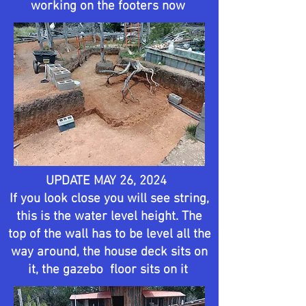
working on the footers now
UPDATE MAY 26, 2024
If you look close you will see string,
this is the water level height. The
top of the wall has to be level all the
way around, the house deck sits on
it, the gazebo floor sits on it