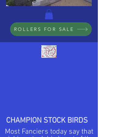
ROLLERS FOR SALE
CHAMPION STOCK BIRDS
Most Fanciers today say that