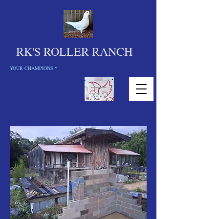
RK'S ROLLER RANCH
YOUR CHAMPIONS ^