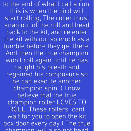
to the end of what I call a run,
this is when the bird will
start rolling, The roller must
snap out of the roll and head
back to the kit, and re enter
the kit with out so much as a
tumble before they get there.
And then the true champion
won't roll again until he has
caught his breath and
regained his composure so
he can execute another
champion spin. ( I now
believe that the true
champion roller LOVES TO
ROLL, These rollers cant
wait for you to open the kit
box door every day ) The true
champion will also not head