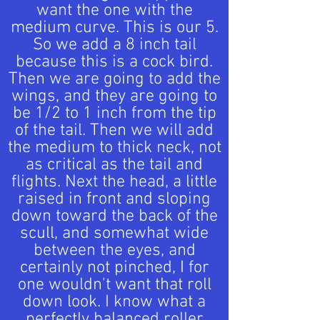
want the one with the
medium curve. This is our 5.
So we add a 8 inch tail
because this is a cock bird.
Then we are going to add the
wings, and they are going to
be 1/2 to 1 inch from the tip
of the tail. Then we will add
the medium to thick neck, not
as critical as the tail and
flights. Next the head, a little
raised in front and sloping
down toward the back of the
scull, and somewhat wide
between the eyes, and
certainly not pinched, I for
one wouldn't want that roll
down look. I know what a
perfectly balanced roller