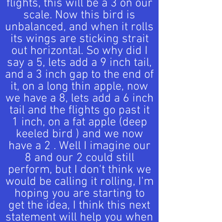
flights, this will be a 3 on our
scale. Now this bird is
unbalanced, and when it rolls
its wings are sticking strait
out horizontal. So why did I
say a 5, lets add a 9 inch tail,
and a 3 inch gap to the end of
it, on a long thin apple, now
we have a 8, lets add a 6 inch
tail and the flights go past it
1 inch, on a fat apple (deep
keeled bird ) and we now
have a 2 . Well I imagine our
8 and our 2 could still
perform, but I don't think we
would be calling it rolling, I'm
hoping you are starting to
get the idea, I think this next
statement will help you when