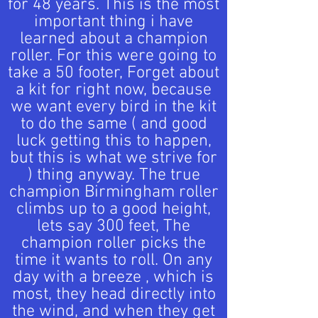
for 48 years. This is the most
important thing i have
learned about a champion
roller. For this were going to
take a 50 footer, Forget about
a kit for right now, because
we want every bird in the kit
to do the same ( and good
luck getting this to happen,
but this is what we strive for
) thing anyway. The true
champion Birmingham roller
climbs up to a good height,
lets say 300 feet, The
champion roller picks the
time it wants to roll. On any
day with a breeze , which is
most, they head directly into
the wind, and when they get