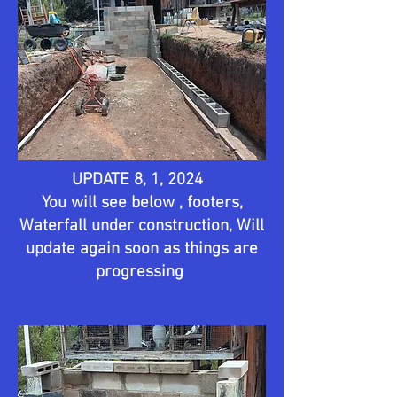
UPDATE 8, 1, 2024
You will see below , footers,
Waterfall under construction, Will
update again soon as things are
progressing