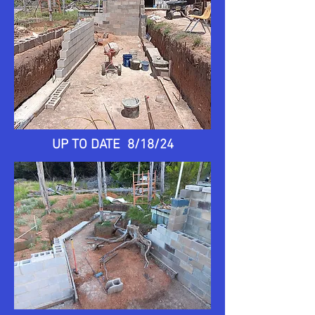
UP TO DATE 8/18/24