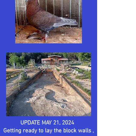
UPDATE MAY 21, 2024
Getting ready to lay the block walls ,