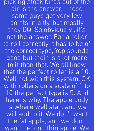
picking stock birds out of the
air is the answer, These
same guys get very few
points in a fly, but mostly
they DQ. So obviously , it's
not the answer. For a roller
to roll correctly it has to be of
the correct type, Yep sounds
good but their is a lot more
to it than that. We all know
that the perfect roller is a 10.
Well not with this system, OK
with rollers on a scale of 1 to
10 the perfect type is 5. And
here is why. The apple body
is where well start and we
will add to it, We don't want
the fat apple, and we don't
want the long thin apple, We