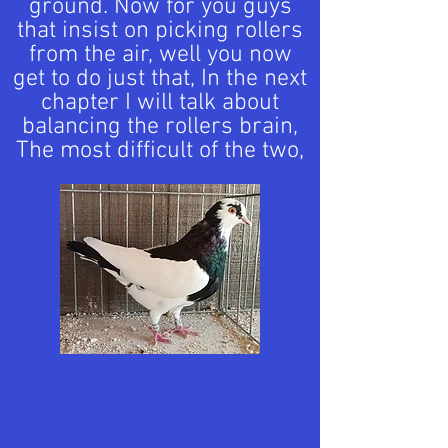
ground. Now for you guys
that insist on picking rollers
from the air, well you now
get to do just that, In the next
chapter I will talk about
balancing the rollers brain,
The most difficult of the two,