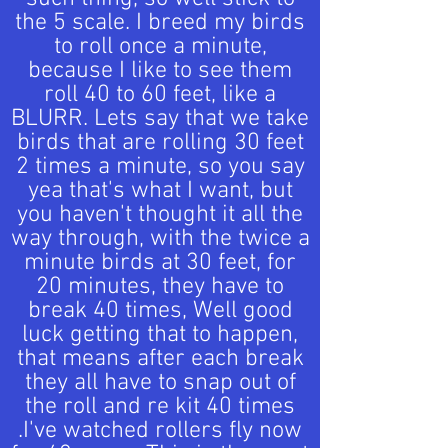
the 5 scale. I breed my birds
to roll once a minute,
because I like to see them
roll 40 to 60 feet, like a
BLURR. Lets say that we take
birds that are rolling 30 feet
2 times a minute, so you say
yea that's what I want, but
you haven't thought it all the
way through, with the twice a
minute birds at 30 feet, for
20 minutes, they have to
break 40 times, Well good
luck getting that to happen,
that means after each break
they all have to snap out of
the roll and re kit 40 times
.I've watched rollers fly now