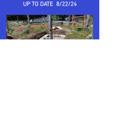
UP TO DATE 8/22/24
UP TO DATE 8/25/24