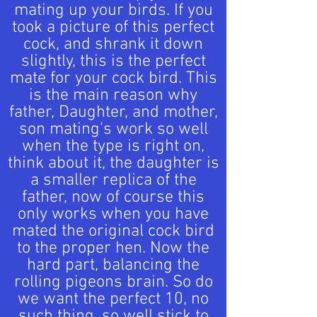
mating up your birds. If you
took a picture of this perfect
cock, and shrank it down
slightly, this is the perfect
mate for your cock bird. This
is the main reason why
father, Daughter, and mother,
son mating's work so well
when the type is right on,
think about it, the daughter is
a smaller replica of the
father, now of course this
only works when you have
mated the original cock bird
to the proper hen. Now the
hard part, balancing the
rolling pigeons brain. So do
we want the perfect 10, no
such thing, so well stick to