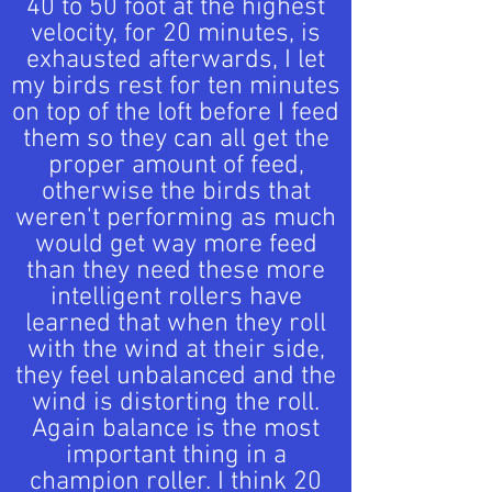
40 to 50 foot at the highest
velocity, for 20 minutes, is
exhausted afterwards, I let
my birds rest for ten minutes
on top of the loft before I feed
them so they can all get the
proper amount of feed,
otherwise the birds that
weren't performing as much
would get way more feed
than they need these more
intelligent rollers have
learned that when they roll
with the wind at their side,
they feel unbalanced and the
wind is distorting the roll.
Again balance is the most
important thing in a
champion roller. I think 20