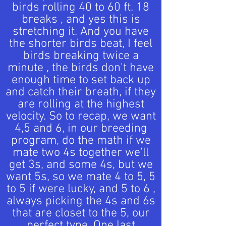
birds rolling 40 to 60 ft. 18
breaks , and yes this is
stretching it. And you have
the shorter birds beat, I feel
birds breaking twice a
minute , the birds don't have
enough time to set back up
and catch their breath, if they
are rolling at the highest
velocity. So to recap, we want
4,5 and 6, in our breeding
program, do the math if we
mate two 4s together we'll
get 3s, and some 4s, but we
want 5s, so we mate 4 to 5, 5
to 5 if were lucky, and 5 to 6 ,
always picking the 4s and 6s
that are closet to the 5, our
perfect type. One last