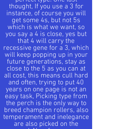
thought, If you use a 3 for
instance, of course you will
get some 4s, but not 5s
which is what we want, so
you say a 4 is close, yes but
that 4 will carry the
recessive gene for a 3, which
will keep popping up in your
future generations, stay as
close to the 5 as you can at
all cost, this means cull hard
and often, trying to put 40
years on one page is not an
easy task, Picking type from
the perch is the only way to
breed champion rollers, also
temperament and inelegance
are also picked on the