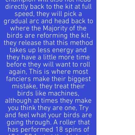
directly back to the kit at full
speed, they will pick a
gradual arc and head back to
where the Majority of the
birds are reforming the kit,
they release that this method
takes up less energy and
they have a little more time
before they will want to roll
again, This is where most
fanciers make their biggest
mistake, they treat their
birds like machines,
although at times they make
you think they are one, Try
and feel what your birds are
going through. A roller that
has performed 18 spins of