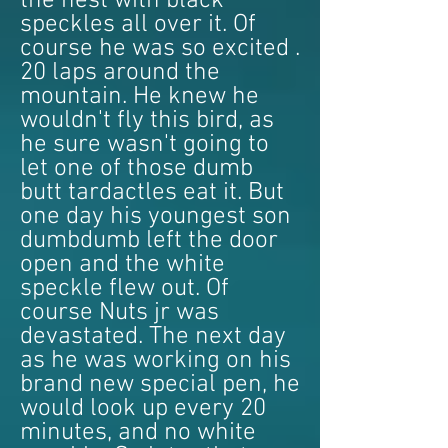
the nest with black
speckles all over it. Of
course he was so excited .
20 laps around the
mountain. He knew he
wouldn't fly this bird, as
he sure wasn't going to
let one of those dumb
butt tardactles eat it. But
one day his youngest son
dumbdumb left the door
open and the white
speckle flew out. Of
course Nuts jr was
devastated. The next day
as he was working on his
brand new special pen, he
would look up every 20
minutes, and no white