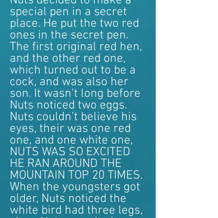
Nuts decided to make a
special pen in a secret
place. He put the two red
ones in the secret pen.
The first original red hen,
and the other red one,
which turned out to be a
cock, and was also her
son. It wasn't long before
Nuts noticed two eggs.
Nuts couldn't believe his
eyes, their was one red
one, and one white one,
NUTS WAS SO EXCITED
HE RAN AROUND THE
MOUNTAIN TOP 20 TIMES.
When the youngsters got
older, Nuts noticed the
white bird had three legs,