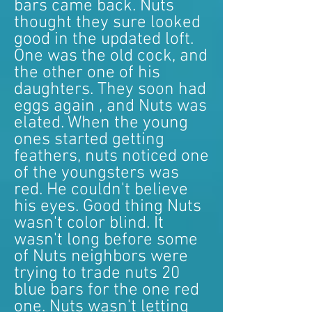
bars came back. Nuts
thought they sure looked
good in the updated loft.
One was the old cock, and
the other one of his
daughters. They soon had
eggs again , and Nuts was
elated. When the young
ones started getting
feathers, nuts noticed one
of the youngsters was
red. He couldn't believe
his eyes. Good thing Nuts
wasn't color blind. It
wasn't long before some
of Nuts neighbors were
trying to trade nuts 20
blue bars for the one red
one. Nuts wasn't letting