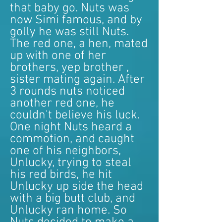
that baby go. Nuts was
now Simi famous, and by
golly he was still Nuts.
The red one, a hen, mated
up with one of her
brothers, yep brother ,
sister mating again. After
3 rounds nuts noticed
another red one, he
couldn't believe his luck.
One night Nuts heard a
commotion, and caught
one of his neighbors,
Unlucky, trying to steal
his red birds, he hit
Unlucky up side the head
with a big butt club, and
Unlucky ran home. So