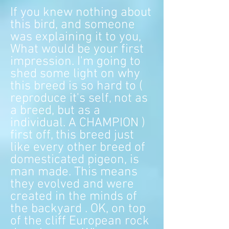
If you knew nothing about
this bird, and someone
was explaining it to you,
What would be your first
impression. I'm going to
shed some light on why
this breed is so hard to (
reproduce it's self, not as
a breed, but as a
individual. A CHAMPION )
first off, this breed just
like every other breed of
domesticated pigeon, is
man made. This means
they evolved and were
created in the minds of
the backyard . OK, on top
of the cliff European rock