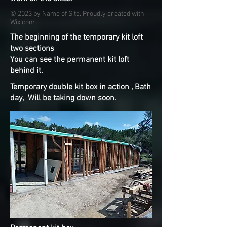
© 2023 by Name of Site. Proudly created with
Wix.com
The beginning of the temporary kit loft
two sections
You can see the permanent kit loft
behind it.
Temporary double kit box in action , Bath
day, Will be taking down soon.