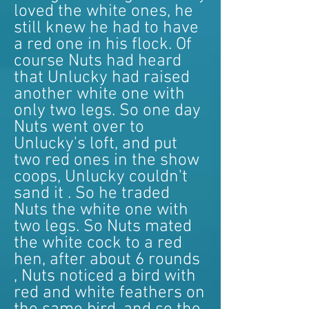
loved the white ones, he
still knew he had to have
a red one in his flock. Of
course Nuts had heard
that Unlucky had raised
another white one with
only two legs. So one day
Nuts went over to
Unlucky's loft, and put
two red ones in the show
coops, Unlucky couldn't
sand it . So he traded
Nuts the white one with
two legs. So Nuts mated
the white cock to a red
hen, after about 6 rounds
, Nuts noticed a bird with
red and white feathers on