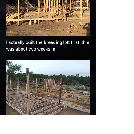
I actually built the breeding loft first, this
was about two weeks in.
The start of the flying loft, both lofts