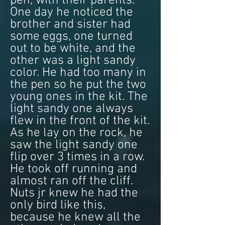
pen, with their parents.
One day he noticed the
brother and sister had
some eggs, one turned
out to be white, and the
other was a light sandy
color. He had too many in
the pen so he put the two
young ones in the kit. The
light sandy one always
flew in the front of the kit.
As he lay on the rock, he
saw the light sandy one
flip over 3 times in a row.
He took off running and
almost ran off the cliff.
Nuts jr knew he had the
only bird like this,
because he knew all the