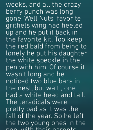
weeks, and all the crazy
berry punch was long
gone. Well Nuts favorite
grithels wing had heeled
up and he put it back in
the favorite kit. Too keep
the red bald from being to
lonely he put his daughter
the white speckle in the
pen with him. Of course it
wasn't long and he
noticed two blue bars in
the nest, but wait , one
had a white head and tail.
The teradicals were
pretty bad as it was the
fall of the year. So he left
the two young ones in the