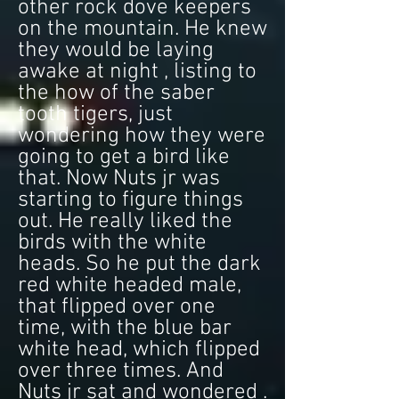
other rock dove keepers
on the mountain. He knew
they would be laying
awake at night , listing to
the how of the saber
tooth tigers, just
wondering how they were
going to get a bird like
that. Now Nuts jr was
starting to figure things
out. He really liked the
birds with the white
heads. So he put the dark
red white headed male,
that flipped over one
time, with the blue bar
white head, which flipped
over three times. And
Nuts jr sat and wondered .