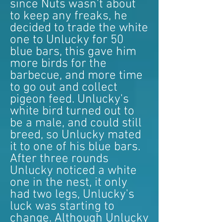
since Nuts wasn't about
to keep any freaks, he
decided to trade the white
one to Unlucky for 50
blue bars, this gave him
more birds for the
barbecue, and more time
to go out and collect
pigeon feed. Unlucky's
white bird turned out to
be a male, and could still
breed, so Unlucky mated
it to one of his blue bars.
After three rounds
Unlucky noticed a white
one in the nest, it only
had two legs, Unlucky's
luck was starting to
change. Although Unlucky