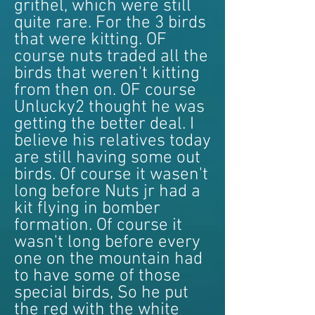
grithel, which were still
quite rare. For the 3 birds
that were kitting. OF
course nuts traded all the
birds that weren't kitting
from then on. OF course
Unlucky2 thought he was
getting the better deal. I
believe his relatives today
are still having some out
birds. Of course it wasen't
long before Nuts jr had a
kit flying in bomber
formation. Of course it
wasn't long before every
one on the mountain had
to have some of those
special birds, So he put
the red with the white