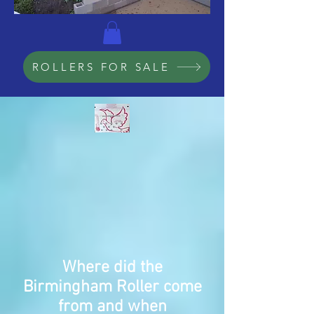
ROLLERS FOR SALE
Where did the
Birmingham
Roller come
from and when