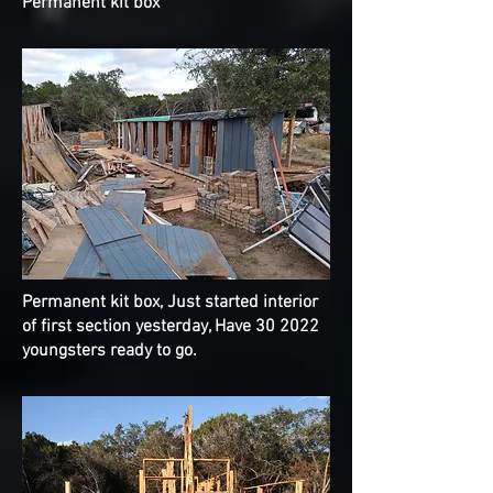
Permanent
kit box
Permanent
kit box, Just started interior
of first section yesterday, Have 30 2022
youngsters ready to go.