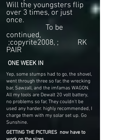
Will the youngsters flip
over 3 times, or just
once.
To be
continued,
;copyrite2008, ; RK
PAIR
ONE WEEK IN
Yep, some stumps had to go, the shovel,
went through three so far, the wrecking
bar, Sawzall, and the imfamas WAGON.
All my tools are Dewalt 20 volt battery,
no problems so far, They couldn't be
used any harder. highly recommended, I
charge them with my solar set up. Go
Sunshine.
GETTING THE PICTURES now have to
work on the sizes.