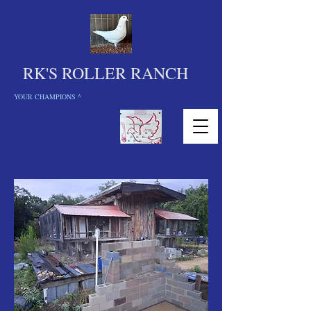
RK'S ROLLER RANCH
YOUR CHAMPIONS ^