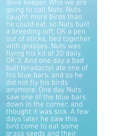
dove keeper. Who we are
going to call Nuts. Nuts
caught more birds than
he could eat, so Nuts built
a breeding loft, OK a pen
out of sticks, tied together
with grasses. Nuts was
flying his kit of 20 daily.
OK 3. And one day a bad
butt teradactyl ate one of
his blue bars, and so he
did not fly his birds
anymore. One day Nuts
saw one of the blue bars
down in the corner, and
thought it was sick. A few
days later he saw this
bird come to eat some
grass seeds and their