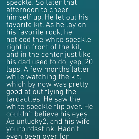
speckle. So later that
afternoon to cheer
himself up. He let out his
favorite kit. As he lay on
his favorite rock, he
noticed the white speckle
right in front of the kit,
and in the center just like
his dad used to do, yep, 20
laps. A few months latter
while watching the kit,
which by now was pretty
good at out flying the
tardactles. He saw the
white speckle flip over. He
couldn't believe his eyes.
As unlucky2, and his wife
yourbirdsstink. Hadn't
even been over for