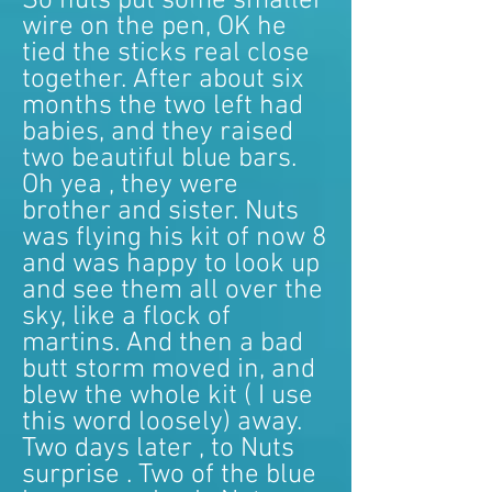
So nuts put some smaller
wire on the pen, OK he
tied the sticks real close
together. After about six
months the two left had
babies, and they raised
two beautiful blue bars.
Oh yea , they were
brother and sister. Nuts
was flying his kit of now 8
and was happy to look up
and see them all over the
sky, like a flock of
martins. And then a bad
butt storm moved in, and
blew the whole kit ( I use
this word loosely) away.
Two days later , to Nuts
surprise . Two of the blue