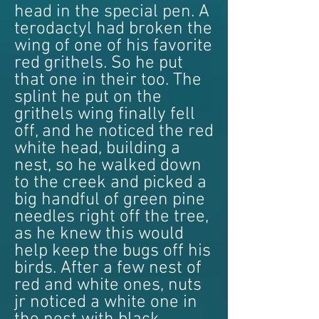
head in the special pen. A
terodactyl had broken the
wing of one of his favorite
red grithels. So he put
that one in their too. The
splint he put on the
grithels wing finally fell
off, and he noticed the red
white head, building a
nest, so he walked down
to the creek and picked a
big handful of green pine
needles right off the tree,
as he knew this would
help keep the bugs off his
birds. After a few nest of
red and white ones, nuts
jr noticed a white one in