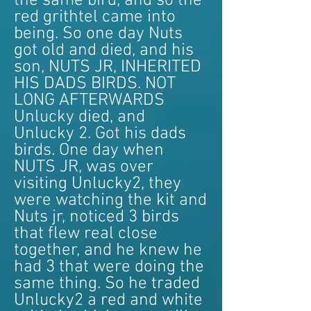
the same bird, and so the
red grithtel came into
being. So one day Nuts
got old and died, and his
son, NUTS JR, INHERITED
HIS DADS BIRDS. NOT
LONG AFTERWARDS
Unlucky died, and
Unlucky 2. Got his dads
birds. One day when
NUTS JR, was over
visiting Unlucky2, they
were watching the kit and
Nuts jr, noticed 3 birds
that flew real close
together, and he knew he
had 3 that were doing the
same thing. So he traded
Unlucky2 a red and white