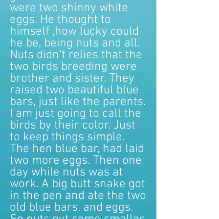
were two shinny white
eggs. He thought to
himself ,how lucky could
he be, being nuts and all.
Nuts didn't relies that the
two birds breeding were
brother and sister. They
raised two beautiful blue
bars, just like the parents.
I am just going to call the
birds by their color. Just
to keep things simple.
The hen blue bar, had laid
two more eggs. Then one
day while nuts was at
work. A big butt snake got
in the pen and ate the two
old blue bars, and eggs.