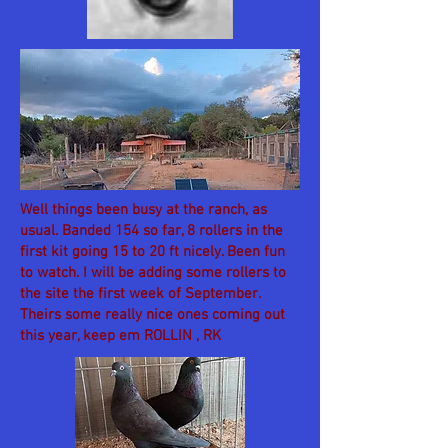
Well things been busy at the ranch, as
usual. Banded 154 so far, 8 rollers in the
first kit going 15 to 20 ft nicely. Been fun
to watch. I will be adding some rollers to
the site the first week of September.
Theirs some really nice ones coming out
this year, keep em ROLLIN , RK