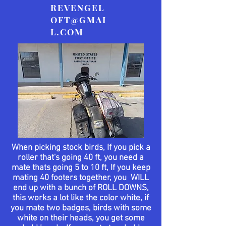
REVENGEL
OFT@GMAI
L.COM
When picking stock birds, If you pick a
roller
that's
going 40 ft, you need a
mate thats going 5 to 10 ft, If you keep
mating 40 footers together, you WILL
end up with a bunch of ROLL DOWNS,
this works a lot like the color white, if
you mate two badges, birds with some
white on their heads, you get some