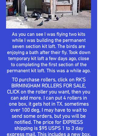
As you can see I was flying two kits
while I was building the permanent
seven section kit loft. The birds are
enjoying a bath after their fly. Took down
temporary
kit loft a few days
ago
, close
to
completing
the first section of the
permanent
kit loft. This was a while ago.
TO
purchase
rollers, click on RK'S
BIRMINGHAM ROLLERS FOR SALE,
CLICK on the roller you want, then you
can add more.
I can put 4 rollers in
one box, it gets hot in TX. sometimes
over 100 deg, I may have to wait to
send some orders, but you will be
notified. The price for EXPRESS
shipping is $95 USPS 1 to 3 day
express mail, This includes a new box,