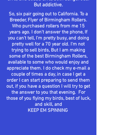
But
addictive.
So, six pair going out to
California
. To a
Breeder, Flyer of Birmingham Rollers.
Who
purchased
rollers from me 15
years ago. I
don't
answer the phone, If
you
can't
tell, I'm pretty busy, and doing
pretty well for a 70 year old. I'm not
trying to sell birds, But I am making
some of the best Birmingham Rollers,
available
to some who would enjoy and
appreciate
them. I do check my e-mail a
couple of times a day, in case I get a
order I can start preparing to send them
out, if you have a question I will try to get
the answer to you that evening. For
those
of you flying my birds, best of luck,
and skill, and
KEEP EM SPINNING