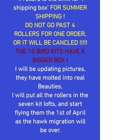
shipping box'
FOR SUMMER
SHIPPING !
DO NOT GO PAST 4
ROLLERS FOR ONE ORDER,
OR IT WILL BE CANCLED !!!!!
THE 10 BIRD KITS HAVE A
BIGGER BOX !
I will be updating pictures,
they have molted into real
Beauties,
I will put all the rollers in the
seven kit lofts, and start
flying them the 1st of April
as the hawk migration will
be over.