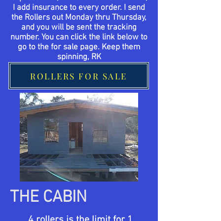
I add insurance to every order. I send
the Rollers out Monday thru Thursday,
and you will be sent the tracking
number. You can click the link below to
go to the for sale page. Keep them
spinning, RK
ROLLERS FOR SALE
THE CABIN
4 rollers is the limit for 1