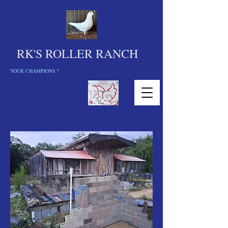
RK'S ROLLER RANCH
YOUR CHAMPIONS ^