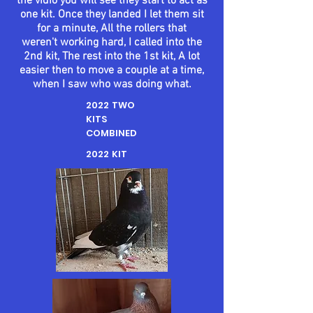
the vidio you will see they start to act as
one kit. Once they landed I let them sit
for a minute, All the rollers that
weren't
working hard, I called into the
2nd kit, The rest into the 1st kit, A lot
easier then to move a couple at a time,
when I saw who was doing what.
2022 TWO
KITS
COMBINED
2022 KIT