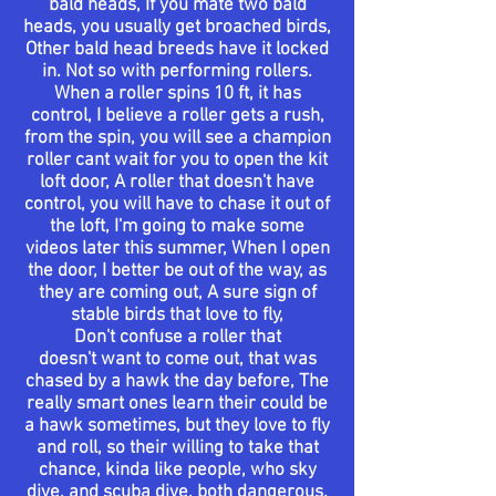
bald heads, If you mate two bald
heads, you
usually
get
broached
birds,
Other bald head breeds have it locked
in. Not so with
performing
rollers.
When a roller spins 10 ft, it has
control, I
believe
a roller gets a rush,
from the spin, you will see a champion
roller cant wait for you to open the kit
loft door, A roller that
doesn't
have
control, you will have to chase it out of
the loft,
I'm
going to make some
videos
later this summer, When I open
the door, I better be out of the way, as
they are
coming
out, A sure sign of
stable birds that love to fly,
Don't
confuse
a roller that
doesn't
want to
come out
, that was
chased by a hawk the day before, The
really smart ones learn their could be
a hawk sometimes, but they love to fly
and roll, so their willing to take that
chance, kinda like
people
, who sky
dive, and
scuba
dive, both dangerous.