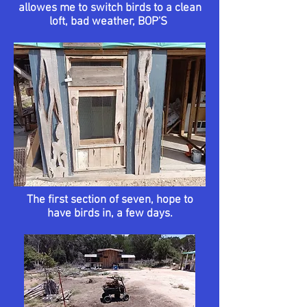
allowes me to switch birds to a clean
loft, bad weather, BOP'S
The first section of seven, hope to
have birds in, a few days.