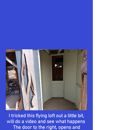
I tricked this flying loft out a
little
bit,
will do a video and see what happens
The door to the right, opens and