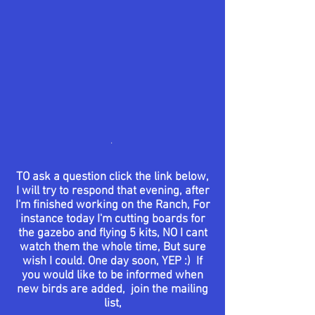
.
TO ask a question click the link below,
I will try to respond that evening, after
I'm finished working on the Ranch, For
instance today I'm cutting boards for
the
gazebo
and flying 5 kits, NO I cant
watch them the whole time, But sure
wish I could. One day soon, YEP :) If
you would like to be informed when
new birds are added, join the mailing
list,