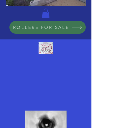
ROLLERS FOR SALE