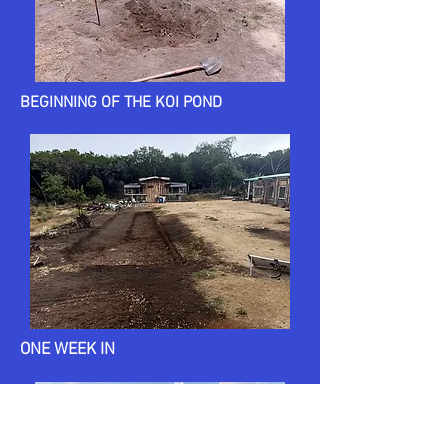
BEGINNING OF THE KOI POND
ONE WEEK IN