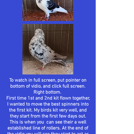
To watch in full screen, put pointer on
bottom of vidio, and click full screen.
Right bottom.
First time 1st and 2nd kit flown together,
I wanted to move the best spinners into
the first kit. My birds kit very well, and
they start from the first few days out.
This is when you can see their a well
established
line of rollers. At the end of