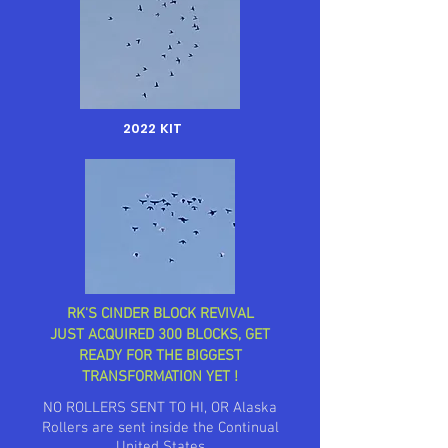
2022 KIT
RK'S CINDER BLOCK REVIVAL
JUST ACQUIRED 300 BLOCKS, GET
READY FOR THE BIGGEST
TRANSFORMATION YET !
NO ROLLERS SENT TO HI, OR Alaska
Rollers are sent inside the Continual
United States